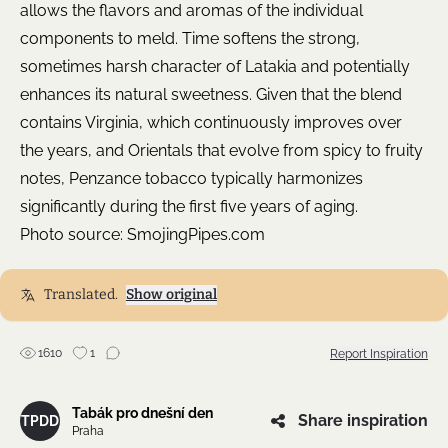
allows the flavors and aromas of the individual
components to meld. Time softens the strong,
sometimes harsh character of Latakia and potentially
enhances its natural sweetness. Given that the blend
contains Virginia, which continuously improves over
the years, and Orientals that evolve from spicy to fruity
notes, Penzance tobacco typically harmonizes
significantly during the first five years of aging.
Photo source:
SmojingPipes.com
Translated.
Show original
1610
1
Report Inspiration
Tabák pro dnešní den
Share inspiration
TPDD
Praha