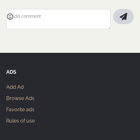
ADS
Add Ad
Browse Ads
Favorite ads
Rules of use