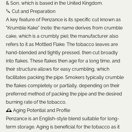
& Son, which is based in the United Kingdom.
🔪 Cut and Preparation
A key feature of Penzance is its specific cut known as
"Krumble Kake" (note: the name derives from crumble
cake, which is a crumbly pie); the manufacturer also
refers to it as Mottled Flake. The tobacco leaves are
hand-blended and tightly pressed, then cut broadly
into flakes. These flakes then age for a long time, and
their structure allows for easy crumbling, which
facilitates packing the pipe. Smokers typically crumble
the flakes completely or partially, depending on their
preferred method of packing the pipe and the desired
burning rate of the tobacco.
🕰️ Aging Potential and Profile
Penzance is an English-style blend suitable for long-
term storage. Aging is beneficial for the tobacco as it