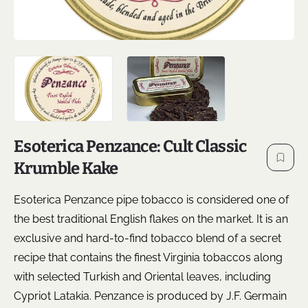
Esoterica Penzance: Cult Classic
Krumble Kake
Esoterica Penzance pipe tobacco is considered one of
the best traditional English flakes on the market. It is an
exclusive and hard-to-find tobacco blend of a secret
recipe that contains the finest Virginia tobaccos along
with selected Turkish and Oriental leaves, including
Cypriot Latakia. Penzance is produced by J.F. Germain