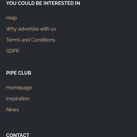
YOU COULD BE INTERESTED IN
Help
Why advertise with us
Terms and Conditions
GDPR
PIPE CLUB
Homepage
Inspiration
News
CONTACT