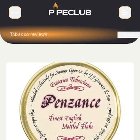
EN
Switch language
Tobacco reviews
Back