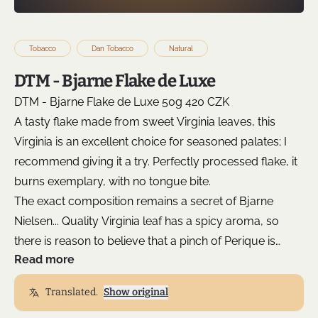
Tobacco
Dan Tobacco
Natural
DTM - Bjarne Flake de Luxe
DTM - Bjarne Flake de Luxe 50g 420 CZK
A tasty flake made from sweet Virginia leaves, this
Virginia is an excellent choice for seasoned palates; I
recommend giving it a try. Perfectly processed flake, it
burns exemplary, with no tongue bite.
The exact composition remains a secret of Bjarne
Nielsen... Quality Virginia leaf has a spicy aroma, so
there is reason to believe that a pinch of Perique is
Read more
another unmentioned ingredient. You will enjoy a
sweet, honey-like fresh flavor that is consistent and
Translated.
Show original
delightful from start to finish = simply a high-quality