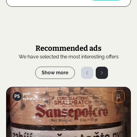
Recommended ads
We have selected the most interesting offers
Show more
petr
PS
sýkora
Image