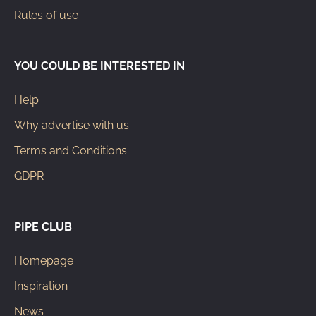
Rules of use
YOU COULD BE INTERESTED IN
Help
Why advertise with us
Terms and Conditions
GDPR
PIPE CLUB
Homepage
Inspiration
News