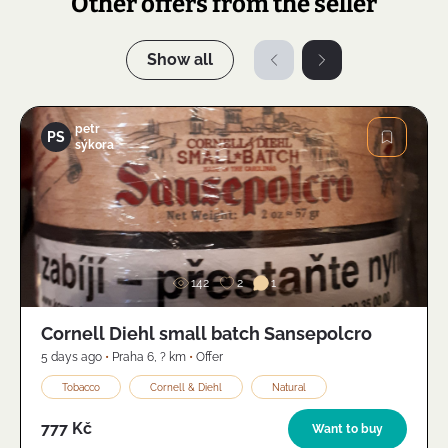
Other offers from the seller
Show all
petr
PS
sýkora
Image
142
2
1
Cornell Diehl small batch Sansepolcro
5 days ago
•
Praha 6
,
? km
•
Offer
Tobacco
Cornell & Diehl
Natural
777 Kč
Want to buy