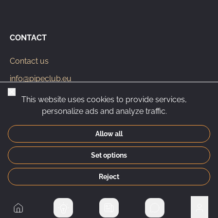
CONTACT
Contact us
info@pipeclub.eu
Close
+420 603 449 602
This website uses cookies to provide services,
personalize ads and analyze traffic.
Allow all
CS
SK
EN
PL
DE
Set options
© 2026 Pipeclub.eu
Reject
Home
Private messages
User