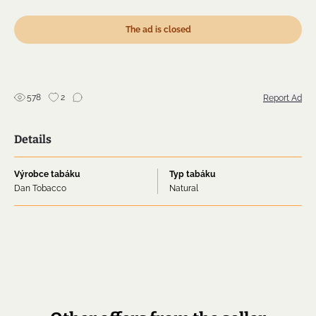
Virginia that will please your taste during your well-
deserved moment of relaxation.
The ad is closed
The room note of Flake de Luxe is slightly sweet,
making it quite acceptable in tolerant company.
Shipping 89 SK 99
578
2
Report Ad
Details
Výrobce tabáku
Typ tabáku
Dan Tobacco
Natural