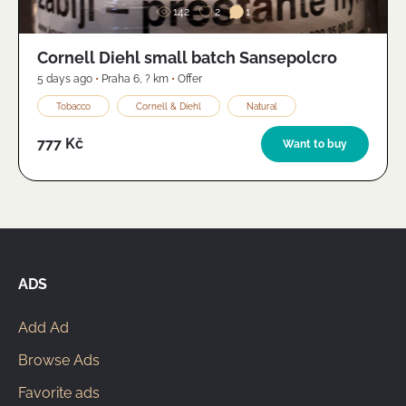
142
2
1
Cornell Diehl small batch Sansepolcro
5 days ago
•
Praha 6
,
? km
•
Offer
Tobacco
Cornell & Diehl
Natural
777 Kč
Want to buy
ADS
Add Ad
Browse Ads
Favorite ads