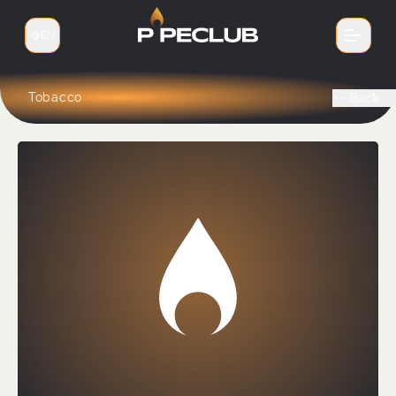
EN
Switch language
Tobacco
Back