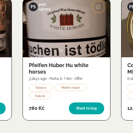
petr
PS
P
sýkora
Image
79
2
Pfeifen Huber Hu white
Co
horses
Mi
(2
3 days ago
•
Praha 6
,
? km
•
Offer
6 d
Tobacco
Pfeifen Huber
Natural
780 Kč
12
Want to buy