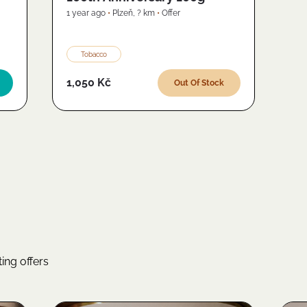
1 year ago
•
Plzeň
,
? km
•
Offer
Tobacco
1,050 Kč
Out Of Stock
ing offers