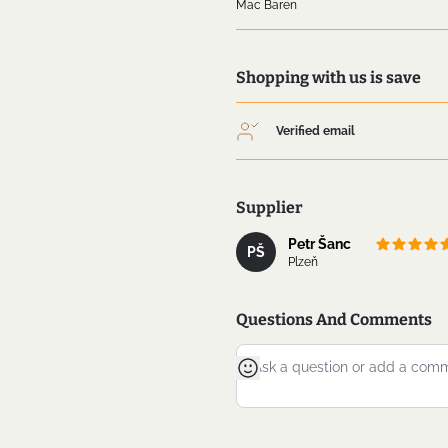
Mac Baren
Shopping with us is save
Verified email
Supplier
Petr Šanc
PŠ
Plzeň
Questions And Comments