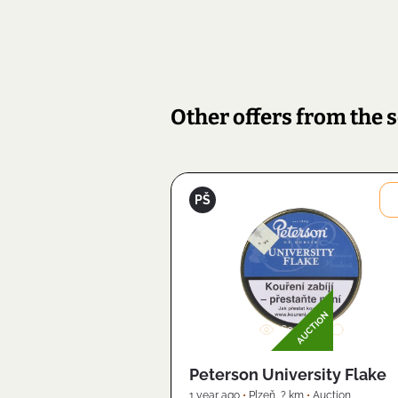
Other offers from the s
Petr
PŠ
Šanc
Image
AUCTION
2603
Peterson University Flake
1 year ago
•
Plzeň
,
? km
•
Auction