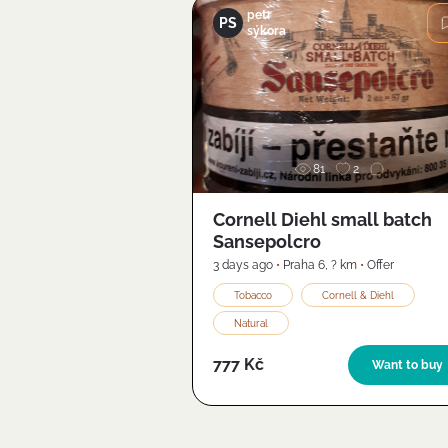
petr
PS
sýkora
Image
81
2
Cornell Diehl small batch
Sansepolcro
3 days ago
•
Praha 6
,
? km
•
Offer
Tobacco
Cornell & Diehl
Natural
777 Kč
Want to buy