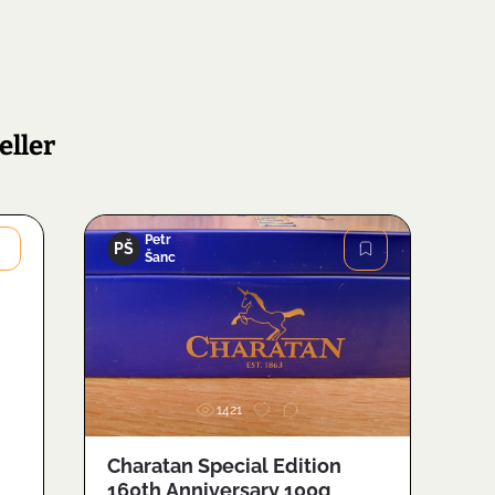
eller
Petr
PŠ
Šanc
Image
1421
Charatan Special Edition
160th Anniversary 100g