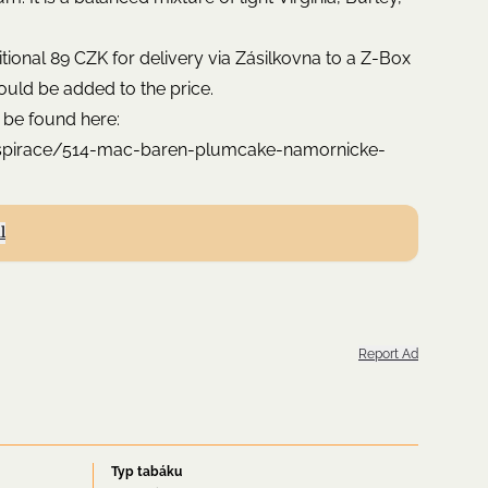
ditional 89 CZK for delivery via Zásilkovna to a Z-Box
ould be added to the price.
 be found here:
nspirace/514-mac-baren-plumcake-namornicke-
l
Report Ad
Typ tabáku