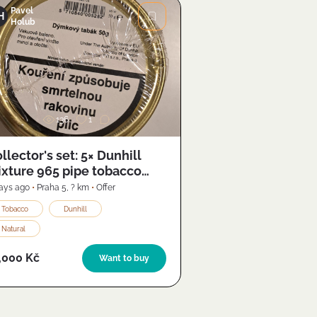
Pavel
H
Holub
Image
136
1
llector's set: 5× Dunhill
xture 965 pipe tobacco
011) + Butz-Choquin S-Pipe
ays ago
•
Praha 5
,
? km
•
Offer
Tobacco
Dunhill
Natural
,000 Kč
Want to buy