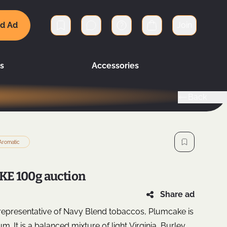
d Ad
Join
Private messages
Cart
s
Accessories
Back
Aromatic
E 100g auction
Share ad
 representative of Navy Blend tobaccos, Plumcake is
. It is a balanced mixture of light Virginia, Burley,