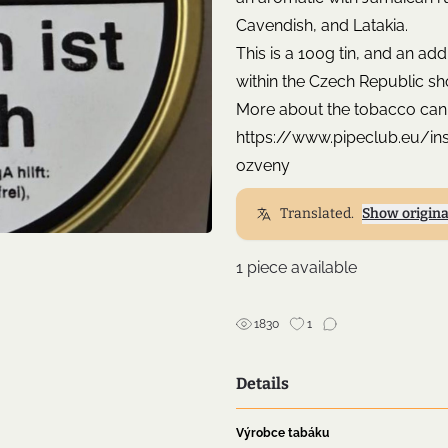
Cavendish, and Latakia.
This is a 100g tin, and an ad
within the Czech Republic sh
More about the tobacco can
https://www.pipeclub.eu/i
ozveny
Translated.
Show origina
1 piece available
1830
1
Details
Výrobce tabáku