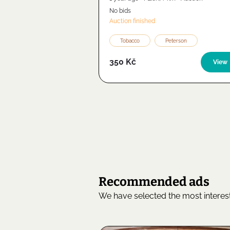
No bids
Auction finished
Tobacco
Peterson
350 Kč
View
Recommended ads
We have selected the most interest