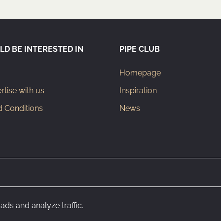
LD BE INTERESTED IN
PIPE CLUB
Homepage
tise with us
Inspiration
 Conditions
News
ads and analyze traffic.