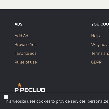
ADS
YOU COU
Add Ad
Help
Browse Ads
Why adver
Favorite ads
Terms and
Rules of use
GDPR
Close
This website uses cookies to provide services, personalize 