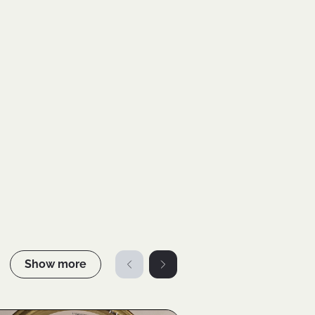
Show more