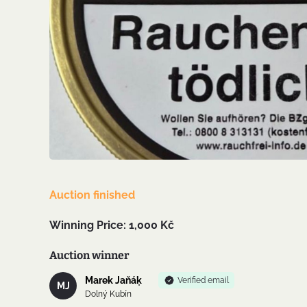
Auction finished
Winning Price: 1,000 Kč
Auction winner
Marek Jaňáķ
Verified email
MJ
Dolný Kubín