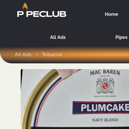
Home
All Ads
Pipes
All Ads
Tobacco