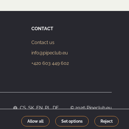
CONTACT
Contact us
info@pipeclub.eu
+420 603 449 602
CS
SK
EN
PL
DE
© 2026 Pipeclub.eu
Allow all
Set options
Reject