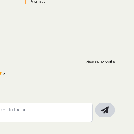
Aromatic
View seller profile
5