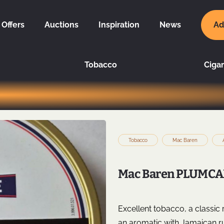
Offers
Auctions
Inspiration
News
Ad
Tobacco
Cigar
Tobacco
Mac Baren
Mac Baren PLUMCAK
Excellent tobacco, a classic
an aromatic with Jamaican rum