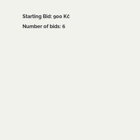
Starting Bid: 900 Kč
Number of bids: 6