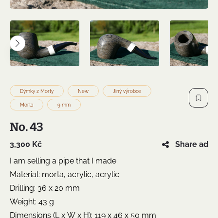
Dýmky z Morty
New
Jiný výrobce
Morta
9 mm
No. 43
3,300 Kč
Share ad
I am selling a pipe that I made.
Material: morta, acrylic, acrylic
Drilling: 36 x 20 mm
Weight: 43 g
Dimensions (L x W x H): 119 x 46 x 50 mm