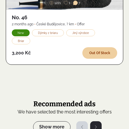
1221
1
7
No. 46
2 months ago
•
České Budějovice
,
? km
•
Offer
New
Dýmky z briaru
Jiný výrobce
Briar
3,200 Kč
Out Of Stock
Recommended ads
We have selected the most interesting offers
Show more