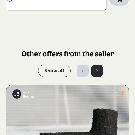
Other offers from the seller
Show all
Jan
JB
Bednář
Image