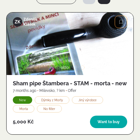
Zdeněk
ZK
Klásek
Image
1880
Sham pipe Štambera - STAM - morta - new
7 months ago
•
Milevsko
,
? km
•
Offer
New
Dýmky z Morty
Jiný výrobce
Morta
No filter
5,000 Kč
Want to buy