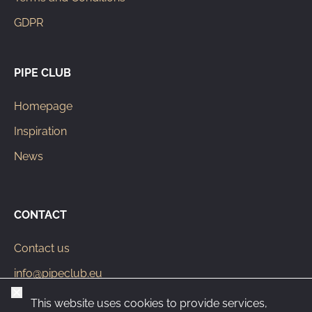
GDPR
PIPE CLUB
Homepage
Inspiration
News
CONTACT
Contact us
info@pipeclub.eu
Close
+420 603 449 602
This website uses cookies to provide services,