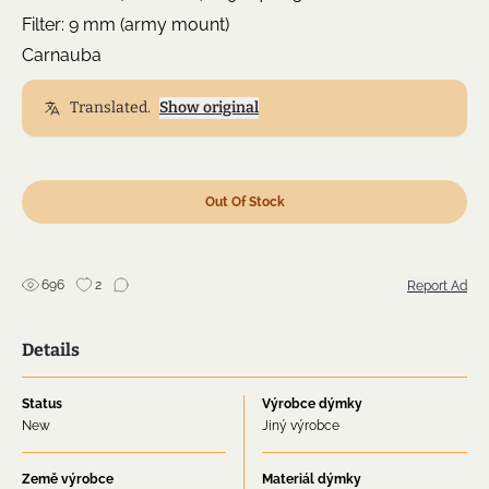
Filter: 9 mm (army mount)
Carnauba
Translated.
Show original
Out Of Stock
696
2
Report Ad
Details
Status
Výrobce dýmky
New
Jiný výrobce
Země výrobce
Materiál dýmky