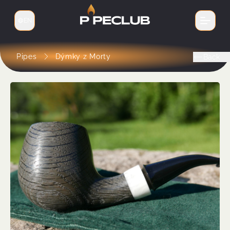
EN
Switch language
Pipes
Dýmky z Morty
Back