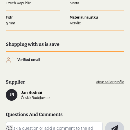
Czech Republic
Morta
Filtr
Materiál náústku
9 mm
Acrylic
Shopping with us is save
Verified email
Supplier
View seller profile
Jan Bednář
JB
České Budějovice
Questions And Comments