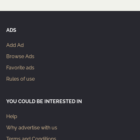
ADS
Add Ad
Browse Ads
Favorite ads
Rules of use
YOU COULD BE INTERESTED IN
Help
Why advertise with us
Terms and Conditions