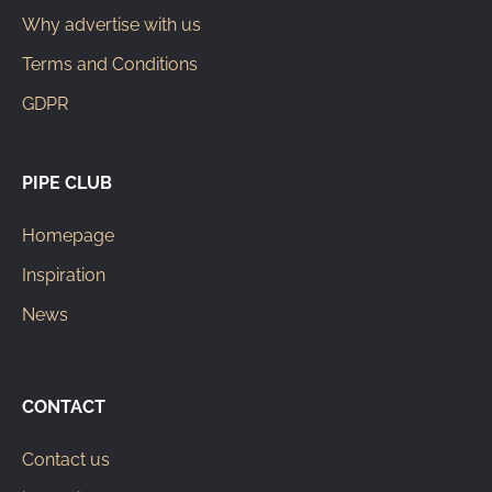
Why advertise with us
Terms and Conditions
GDPR
PIPE CLUB
Homepage
Inspiration
News
CONTACT
Contact us