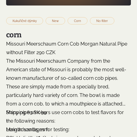
Kukuřičné dýmky
New
Corn
No filter
corn
Missouri Meerschaum Corn Cob Morgan Natural Pipe
without Filter 290 CZK
The Missouri Meerschaum Company from the
American state of Missouri is probably the most well-
known manufacturer of so-called corn cob pipes.
These are simply made from a specially bred,
particularly hard variety of corn. The bowl is made
from a corn cob, to which a mouthpiece is attached.
Many pipe smokers use corn cobs to test flavors for
Shipping 89 SK 99
the following reasons:
•
Main advantages for testing:
Length: 120.65 mm