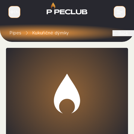
EN
Switch language
Pipes
Kukuřičné dýmky
Back