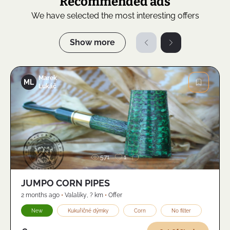
Recommended ads
We have selected the most interesting offers
Show more
Marek
ML
Lukáč
Image
571
1
JUMPO CORN PIPES
2 months ago
•
Valaliky
,
? km
•
Offer
New
Kukuřičné dýmky
Corn
No filter