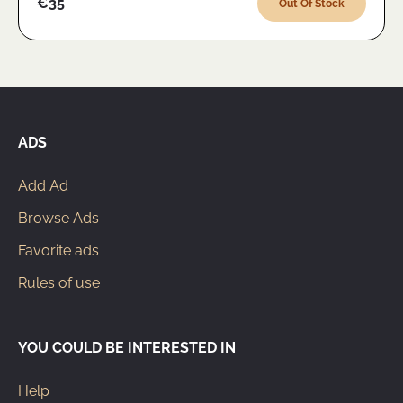
€35
Out Of Stock
ADS
Add Ad
Browse Ads
Favorite ads
Rules of use
YOU COULD BE INTERESTED IN
Help