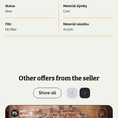
Status
Materiál dýmky
New
Corn
Filtr
Materiál náústku
No filter
Acrylic
Other offers from the seller
Show all
petr
PS
sýkora