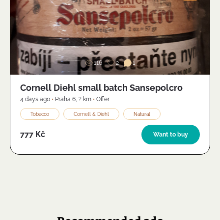
Image
116
2
1
Cornell Diehl small batch Sansepolcro
4 days ago
•
Praha 6
,
? km
•
Offer
Tobacco
Cornell & Diehl
Natural
777 Kč
Want to buy